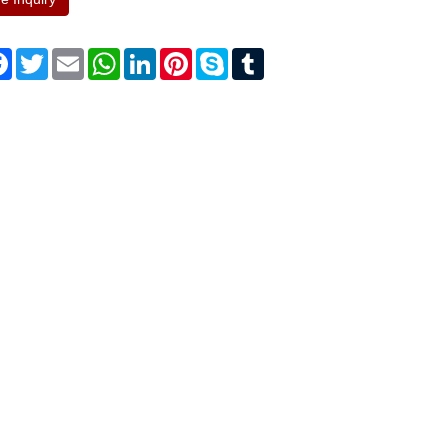
re
Facebook
Twitter
Email
WhatsApp
LinkedIn
Pinterest
Skype
Tumblr