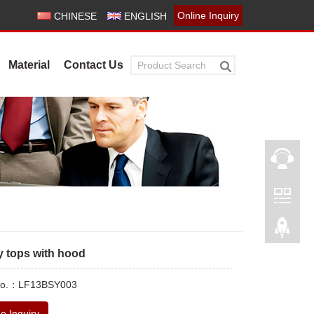
Online Inquiry
CHINESE
ENGLISH
Material
Contact Us
y tops with hood
 No.：LF13BSY003
e Inquiry