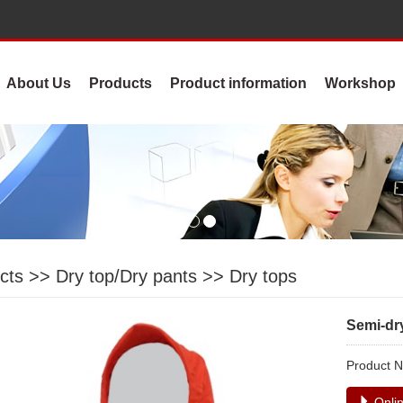
About Us
Products
Product information
Workshop
cts
>>
Dry top/Dry pants
>>
Dry tops
Semi-dr
Product
Onlin