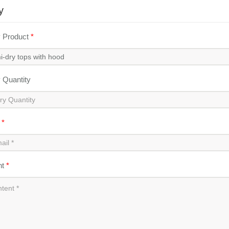
y
y Product
*
y Quantity
l
*
nt
*