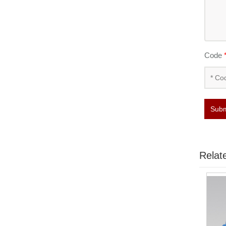
Code
Subm
Relat