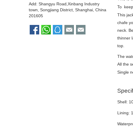
Add: Shangyu Road,Xinbang Industry
To keep 
town, Songjiang District, Shanghai, China
This jac
201605
chafe yo
neck. Be
thinner 
top.
The wate
All the 
Single 
Specif
Shell: 
Lining: 
Waterpro