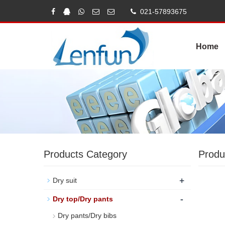
021-57893675
Home
Products Category
Produ
+
Dry suit
-
Dry top/Dry pants
Dry pants/Dry bibs