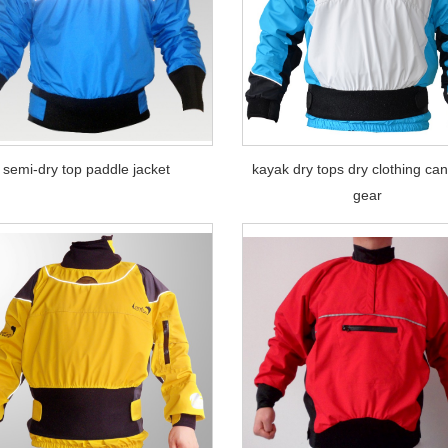
semi-dry top paddle jacket
kayak dry tops dry clothing ca
gear