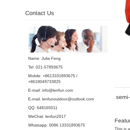
Contact Us
Name: Julia Feng
Tel: 021-57893675
Mobile: +8613331893675 /
+8618049733825
E-mail:
info@lenfun.com
semi-
E-mail:
lenfunoutdoor@outlook.com
QQ:
648165011
WeChat: lenfun2017
Featu
Whatsapp:
0086 13331893675
This is 