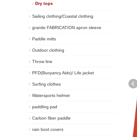
Dry tops
Sailing clothing/Coastal clothing
granite FABRICATION apron sleeve
Paddle mitts
Outdoor clothing
Throw line
PFD(Buoyancy Aids)/ Life jacket
Surfing clothes
Watersports helmet
paddling pad
Carbon fiber paddle
rain boot covers