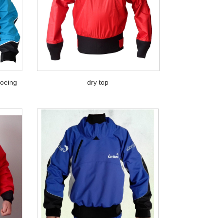
noeing
dry top