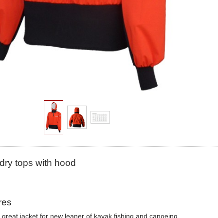
dry tops with hood
res
a great jacket for new leaner of kayak fishing and canoeing.