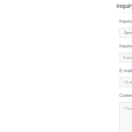
Inquir
Inquir
Inquir
E-mai
Conte