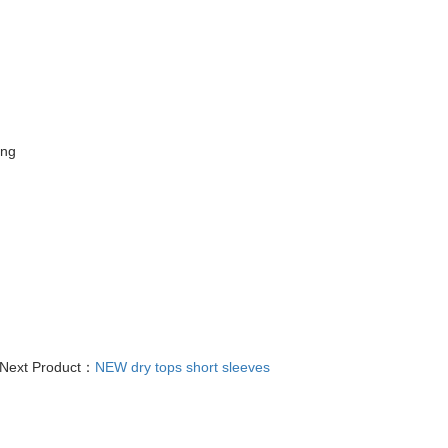
ing
Next Product：
NEW dry tops short sleeves