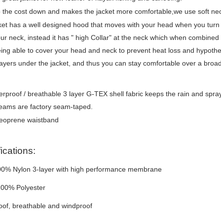
the cost down and makes the jacket more comfortable,we use soft neo
ket has a well designed hood that moves with your head when you turn 
ur neck, instead it has " high Collar" at the neck which when combined 
ing able to cover your head and neck to prevent heat loss and hypoth
layers under the jacket, and thus you can stay comfortable over a broa
rproof / breathable 3 layer G-TEX shell fabric keeps the rain and spray o
seams are factory seam-taped.
neoprene waistband
ications:
100% Nylon 3-layer with high performance membrane
100% Polyester
of, breathable and windproof