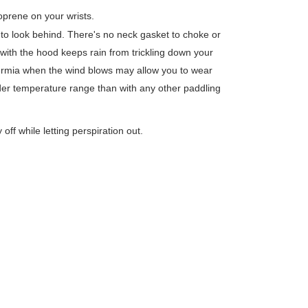
prene on your wrists.
to look behind. There's no neck gasket to choke or
with the hood keeps rain from trickling down your
ermia when the wind blows may allow you to wear
der temperature range than with any other paddling
ff while letting perspiration out.