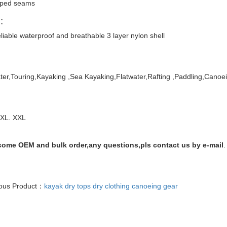
ped seams
:
liable waterproof and breathable 3 layer nylon shell
er,Touring,Kayaking ,Sea Kayaking,Flatwater,Rafting
,Paddling,Canoe
 XL. XXL
ome OEM and bulk order,any questions,pls contact us by e-mail
.
ious Product：
kayak dry tops dry clothing canoeing gear