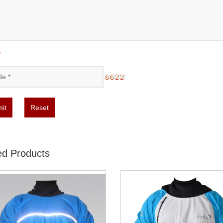
*
it
Reset
ed Products