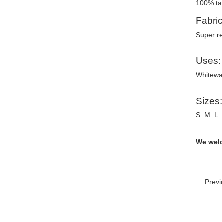
100% ta
Fabric
Super re
Uses:
Whitewat
Sizes:
S. M. L.
We welc
Prev