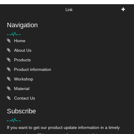
Link
Navigation
Home
About Us
Products
Product information
Workshop
Material
Contact Us
Subscribe
If you want to get our product update information in a timely