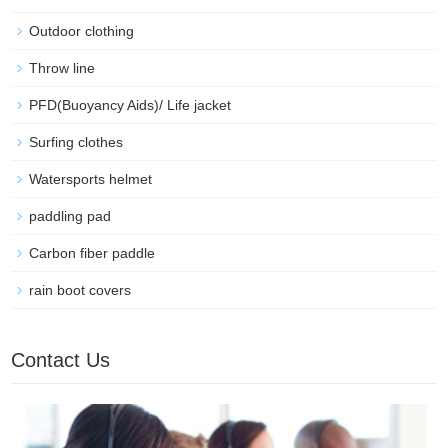
Outdoor clothing
Throw line
PFD(Buoyancy Aids)/ Life jacket
Surfing clothes
Watersports helmet
paddling pad
Carbon fiber paddle
rain boot covers
Contact Us