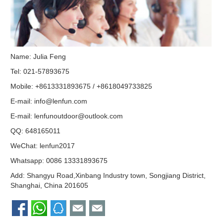
Name: Julia Feng
Tel: 021-57893675
Mobile: +8613331893675 / +8618049733825
E-mail:
info@lenfun.com
E-mail:
lenfunoutdoor@outlook.com
QQ:
648165011
WeChat: lenfun2017
Whatsapp:
0086 13331893675
Add: Shangyu Road,Xinbang Industry town, Songjiang District,
Shanghai, China 201605