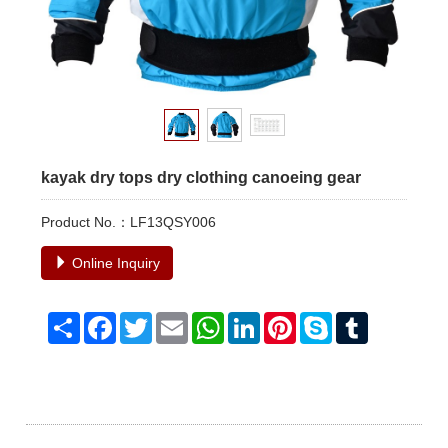
kayak dry tops dry clothing canoeing gear
Product No.：LF13QSY006
Online Inquiry
Share
Facebook
Twitter
Email
WhatsApp
LinkedIn
Pinterest
Skype
Tumblr