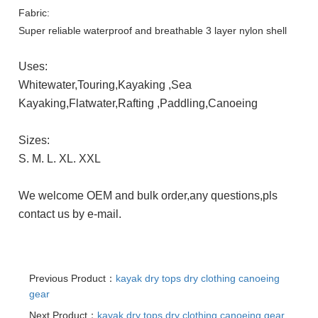
Fabric:
Super reliable waterproof and breathable 3 layer nylon shell
Uses:
Whitewater,Touring,Kayaking ,Sea
Kayaking,Flatwater,Rafting
,Paddling,Canoeing
Sizes:
S. M. L. XL. XXL
We welcome OEM and bulk order,any questions,pls
contact us by e-mail.
Previous Product：
kayak dry tops dry clothing canoeing
gear
Next Product：
kayak dry tops dry clothing canoeing gear