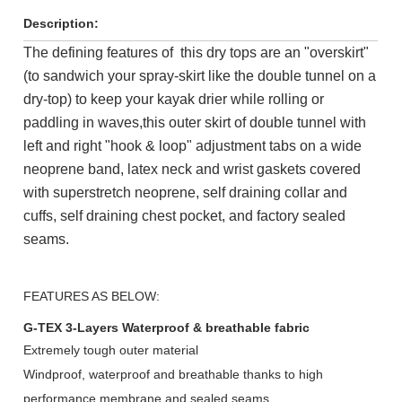
Description:
The defining features of this dry tops are an "overskirt"
(to sandwich your spray-skirt like the double tunnel on a
dry-top) to keep your kayak drier while rolling or
paddling in waves,
this outer skirt of double tunnel with
left and right "hook & loop" adjustment tabs on a wide
neoprene band, latex neck and wrist gaskets covered
with superstretch neoprene, self draining collar and
cuffs, self draining chest pocket, and factory sealed
seams.
FEATURES AS BELOW:
G-TEX 3-Layers Waterproof & breathable fabric
Extremely tough outer material
Windproof, waterproof and breathable thanks
to high
performance
membrane and sealed seams