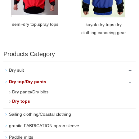
semi-dry top,spray tops
kayak dry tops dry
clothing canoeing gear
Products Category
+
Dry suit
-
Dry top/Dry pants
Dry pants/Dry bibs
Dry tops
Sailing clothing/Coastal clothing
granite FABRICATION apron sleeve
Paddle mitts