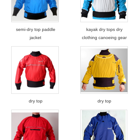
semi-dry top paddle
kayak dry tops dry
jacket
clothing canoeing gear
dry top
dry top