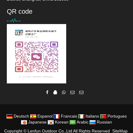
QR code
Deutsch
Espanol
Francais
Italiano
Portugues
Japanese
Korean
Arabic
Russian
Copyright ©
Lenfun Outdoor Co.,Ltd
All Rights Reserved
SiteMap