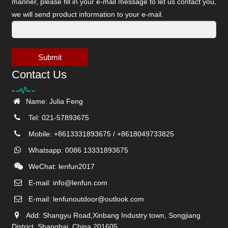
manner, please fill in your e-mail message to let us contact you,
we will send product information to your e-mail.
Submit
Contact Us
Name: Julia Feng
Tel: 021-57893675
Mobile: +8613331893675 / +8618049733825
Whatsapp: 0086 13331893675
WeChat: lenfun2017
E-mail:
info@lenfun.com
E-mail:
lenfunoutdoor@outlook.com
Add: Shangyu Road,Xinbang Industry town, Songjiang
District, Shanghai, China 201605