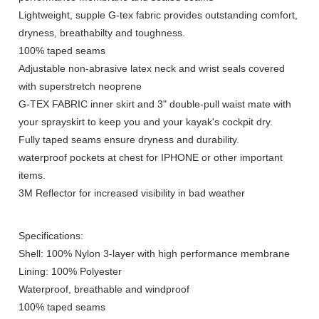
Lightweight, supple G-tex fabric provides outstanding comfort,
dryness, breathabilty and toughness.
100% taped seams
Adjustable non-abrasive latex neck and wrist seals covered
with superstretch neoprene
G-TEX FABRIC inner skirt and 3" double-pull waist mate with
your sprayskirt to keep you and your kayak's cockpit dry.
Fully taped seams ensure dryness and durability.
waterproof pockets at chest for IPHONE or other important
items.
3M Reflector for increased visibility in bad weather
Specifications:
Shell: 100% Nylon 3-layer with high performance membrane
Lining: 100% Polyester
Waterproof, breathable and windproof
100% taped seams