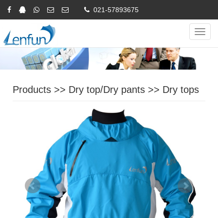
021-57893675
Online Inquiry
CHINESE
ENGLISH
Navig
Products
>>
Dry top/Dry pants
>>
Dry tops