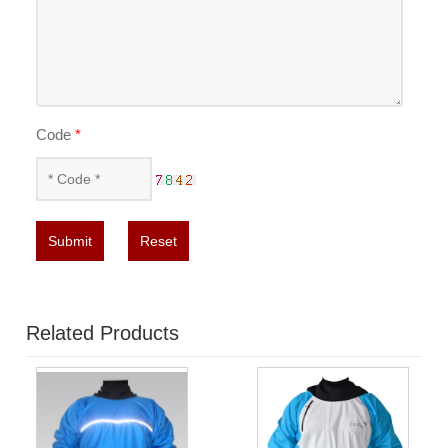
Code
*
Submit
Reset
Related Products