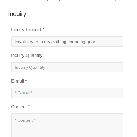
Inquiry
Inquiry Product
*
Inquiry Quantity
E-mail
*
Content
*