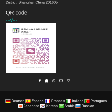
District, Shanghai, China 201605
QR code
Deutsch
Espanol
Francais
Italiano
Portugues
Japanese
Korean
Arabic
Russian