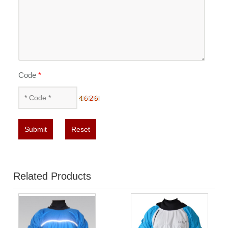
Code
*
Submit
Reset
Related Products