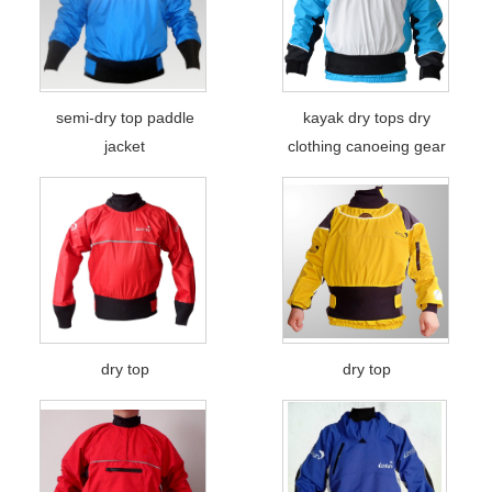
semi-dry top paddle
kayak dry tops dry
jacket
clothing canoeing gear
dry top
dry top