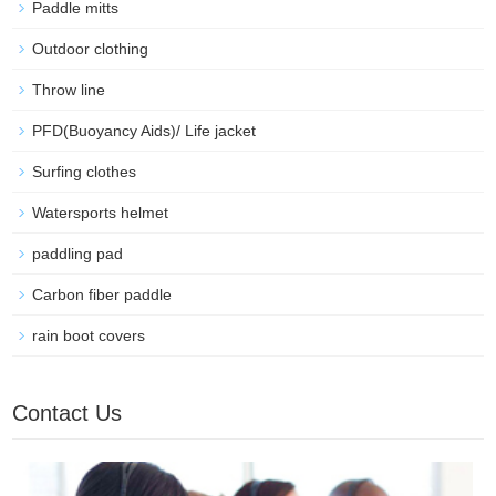
Paddle mitts
Outdoor clothing
Throw line
PFD(Buoyancy Aids)/ Life jacket
Surfing clothes
Watersports helmet
paddling pad
Carbon fiber paddle
rain boot covers
Contact Us