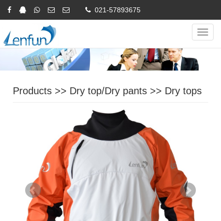
021-57893675
Online Inquiry
CHINESE
ENGLISH
Navig
Products
>>
Dry top/Dry pants
>>
Dry tops