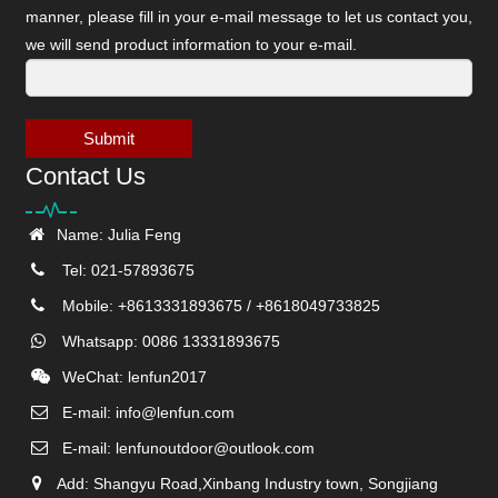
manner, please fill in your e-mail message to let us contact you,
we will send product information to your e-mail.
Submit
Contact Us
Name: Julia Feng
Tel: 021-57893675
Mobile: +8613331893675 / +8618049733825
Whatsapp: 0086 13331893675
WeChat: lenfun2017
E-mail:
info@lenfun.com
E-mail:
lenfunoutdoor@outlook.com
Add: Shangyu Road,Xinbang Industry town, Songjiang