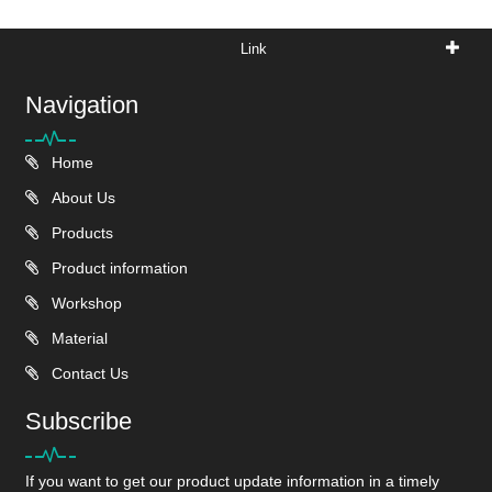
Link
Navigation
Home
About Us
Products
Product information
Workshop
Material
Contact Us
Subscribe
If you want to get our product update information in a timely