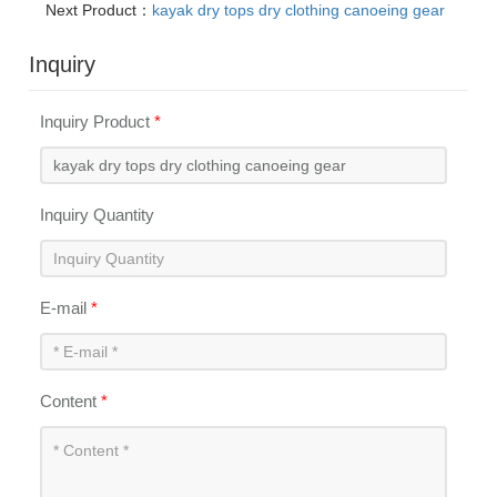
Next Product：
kayak dry tops dry clothing canoeing gear
Inquiry
Inquiry Product
*
Inquiry Quantity
E-mail
*
Content
*