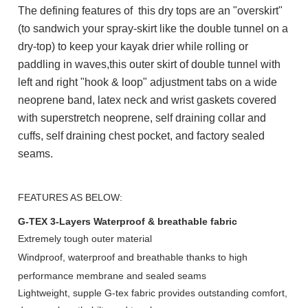
The defining features of this dry tops are an "overskirt"
(to sandwich your spray-skirt like the double tunnel on a
dry-top) to keep your kayak drier while rolling or
paddling in waves,
this outer skirt of double tunnel with
left and right "hook & loop" adjustment tabs on a wide
neoprene band, latex neck and wrist gaskets covered
with superstretch neoprene, self draining collar and
cuffs, self draining chest pocket, and factory sealed
seams.
FEATURES AS BELOW:
G-TEX 3-Layers Waterproof & breathable fabric
Extremely tough outer material
Windproof, waterproof and breathable thanks
to high
performance
membrane and sealed seams
Lightweight, supple G-tex fabric provides outstanding comfort,