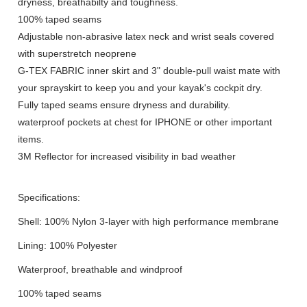
dryness, breathabilty and toughness.
100% taped seams
Adjustable non-abrasive latex neck and wrist seals covered
with superstretch neoprene
G-TEX FABRIC inner skirt and 3" double-pull waist mate with
your sprayskirt to keep you and your kayak's cockpit dry.
Fully taped seams ensure dryness and durability.
waterproof pockets at chest for IPHONE or other important
items.
3M Reflector for increased visibility in bad weather
Specifications:
Shell: 100% Nylon 3-layer with high performance membrane
Lining: 100% Polyester
Waterproof, breathable and windproof
100% taped seams