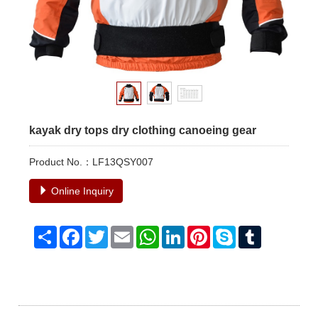
kayak dry tops dry clothing canoeing gear
Product No.：LF13QSY007
Online Inquiry
Share
Facebook
Twitter
Email
WhatsApp
LinkedIn
Pinterest
Skype
Tumblr