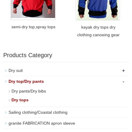
semi-dry top,spray tops
kayak dry tops dry
clothing canoeing gear
Products Category
+
Dry suit
-
Dry top/Dry pants
Dry pants/Dry bibs
Dry tops
Sailing clothing/Coastal clothing
granite FABRICATION apron sleeve