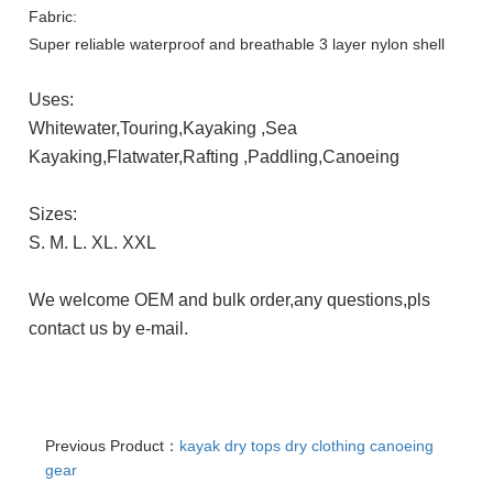
Fabric:
Super reliable waterproof and breathable 3 layer nylon shell
Uses:
Whitewater,Touring,Kayaking ,Sea
Kayaking,Flatwater,Rafting
,Paddling,Canoeing
Sizes:
S. M. L. XL. XXL
We welcome OEM and bulk order,any questions,pls
contact us by e-mail.
Previous Product：
kayak dry tops dry clothing canoeing
gear