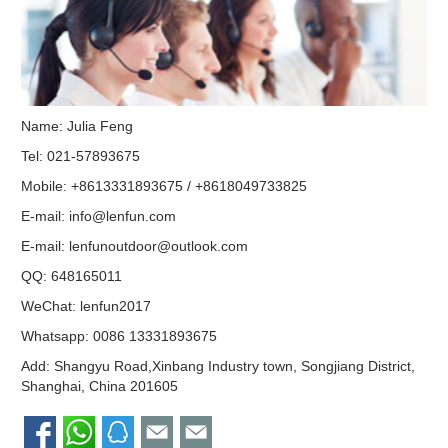
Name: Julia Feng
Tel: 021-57893675
Mobile: +8613331893675 / +8618049733825
E-mail:
info@lenfun.com
E-mail:
lenfunoutdoor@outlook.com
QQ:
648165011
WeChat: lenfun2017
Whatsapp:
0086 13331893675
Add: Shangyu Road,Xinbang Industry town, Songjiang District,
Shanghai, China 201605