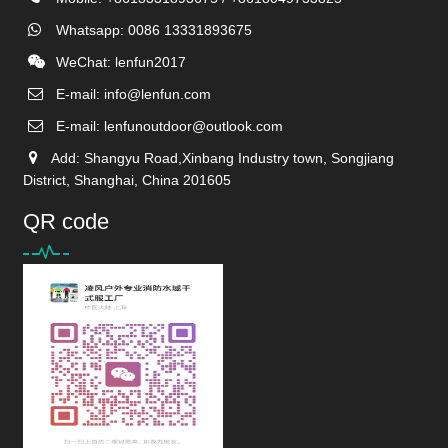
Whatsapp: 0086 13331893675
WeChat: lenfun2017
E-mail:
info@lenfun.com
E-mail:
lenfunoutdoor@outlook.com
Add: Shangyu Road,Xinbang Industry town, Songjiang
District, Shanghai, China 201605
QR code