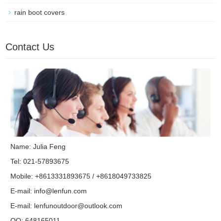
rain boot covers
Contact Us
Name: Julia Feng
Tel: 021-57893675
Mobile: +8613331893675 / +8618049733825
E-mail:
info@lenfun.com
E-mail:
lenfunoutdoor@outlook.com
QQ:
648165011