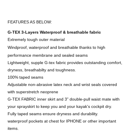
FEATURES AS BELOW:
G-TEX 3-Layers Waterproof & breathable fabric
Extremely tough outer material
Windproof, waterproof and breathable thanks
to high
performance
membrane and sealed seams
Lightweight, supple G-tex fabric provides outstanding comfort,
dryness, breathabilty and toughness.
100% taped seams
Adjustable non-abrasive latex neck and wrist seals covered
with superstretch neoprene
G-TEX FABRIC inner skirt and 3" double-pull waist mate with
your sprayskirt to keep you and your kayak's cockpit dry.
Fully taped seams ensure dryness and durability.
waterproof pockets at chest for IPHONE or other important
items.