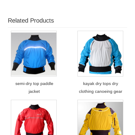
Related Products
semi-dry top paddle
kayak dry tops dry
jacket
clothing canoeing gear