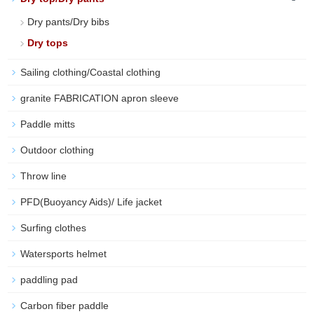
Dry pants/Dry bibs
Dry tops
Sailing clothing/Coastal clothing
granite FABRICATION apron sleeve
Paddle mitts
Outdoor clothing
Throw line
PFD(Buoyancy Aids)/ Life jacket
Surfing clothes
Watersports helmet
paddling pad
Carbon fiber paddle