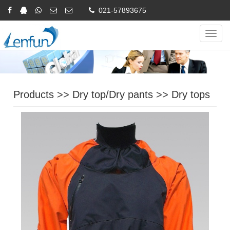
021-57893675
Online Inquiry
CHINESE
ENGLISH
Navig
Products
>>
Dry top/Dry pants
>>
Dry tops