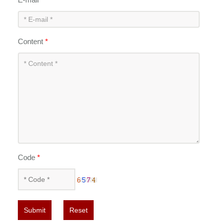
Content
*
Code
*
Submit
Reset