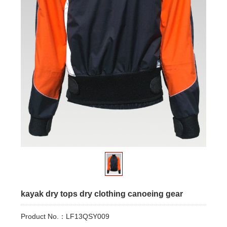
kayak dry tops dry clothing canoeing gear
Product No.：LF13QSY009