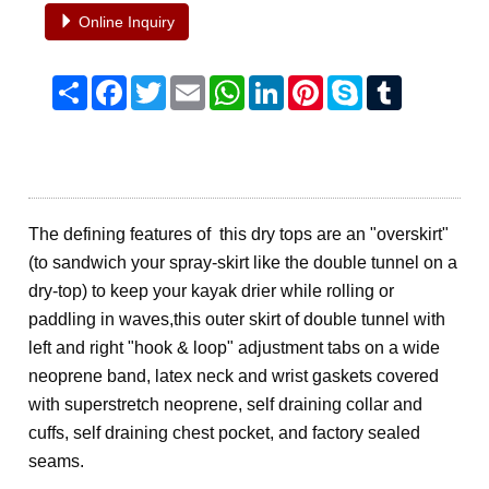
Online Inquiry
Share
Facebook
Twitter
Email
WhatsApp
LinkedIn
Pinterest
Skype
Tumblr
The defining features of this dry tops are an "overskirt"
(to sandwich your spray-skirt like the double tunnel on a
dry-top) to keep your kayak drier while rolling or
paddling in waves,
this outer skirt of double tunnel with
left and right "hook & loop" adjustment tabs on a wide
neoprene band, latex neck and wrist gaskets covered
with superstretch neoprene, self draining collar and
cuffs, self draining chest pocket, and factory sealed
seams.