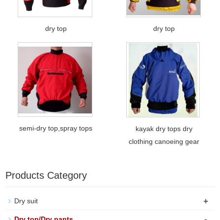
dry top
dry top
semi-dry top,spray tops
kayak dry tops dry
clothing canoeing gear
Products Category
+
Dry suit
-
Dry top/Dry pants