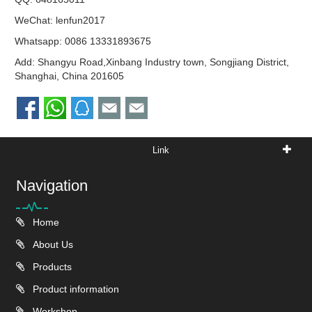
WeChat: lenfun2017
Whatsapp:
0086 13331893675
Add: Shangyu Road,Xinbang Industry town, Songjiang District,
Shanghai, China 201605
Link
Navigation
Home
About Us
Products
Product information
Workshop