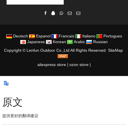
Deutsch
Espanol
Francais
Italiano
Portugues
Japanese
Korean
Arabic
Russian
Copyright ©
Lenfun Outdoor Co.,Ltd
All Rights Reserved
SiteMap
aliexpress store
|
ozon store
|
原文
提供更好的翻译建议