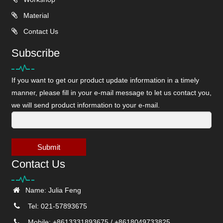
Material
Contact Us
Subscribe
If you want to get our product update information in a timely
manner, please fill in your e-mail message to let us contact you,
we will send product information to your e-mail.
Submit
Contact Us
Name: Julia Feng
Tel: 021-57893675
Mobile: +8613331893675 / +8618049733825