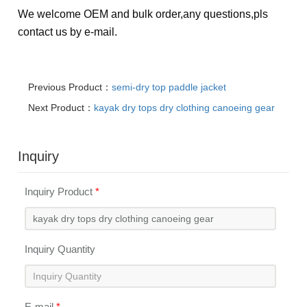
We welcome OEM and bulk order,any questions,pls
contact us by e-mail.
Previous Product：
semi-dry top paddle jacket
Next Product：
kayak dry tops dry clothing canoeing gear
Inquiry
Inquiry Product
*
Inquiry Quantity
E-mail
*