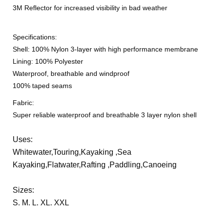
3M Reflector for increased visibility in bad weather
Specifications:
Shell: 100% Nylon 3-layer with high performance membrane
Lining: 100% Polyester
Waterproof, breathable and windproof
100% taped seams
Fabric:
Super reliable waterproof and breathable 3 layer nylon shell
Uses:
Whitewater,Touring,Kayaking ,Sea
Kayaking,Flatwater,Rafting
,Paddling,Canoeing
Sizes:
S. M. L. XL. XXL