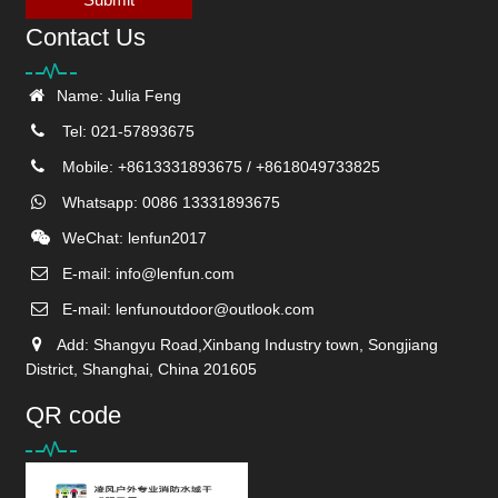
Contact Us
Name: Julia Feng
Tel: 021-57893675
Mobile: +8613331893675 / +8618049733825
Whatsapp: 0086 13331893675
WeChat: lenfun2017
E-mail:
info@lenfun.com
E-mail:
lenfunoutdoor@outlook.com
Add: Shangyu Road,Xinbang Industry town, Songjiang
District, Shanghai, China 201605
QR code