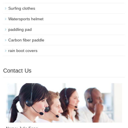
Surfing clothes
Watersports helmet
paddling pad
Carbon fiber paddle
rain boot covers
Contact Us