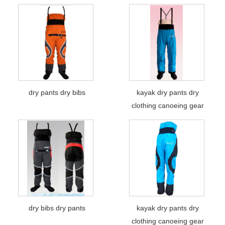
dry pants dry bibs
kayak dry pants dry
clothing canoeing gear
dry bibs dry pants
kayak dry pants dry
clothing canoeing gear