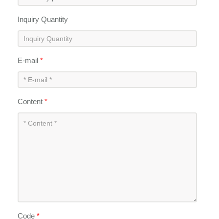
Inquiry Quantity
E-mail
*
Content
*
Code
*