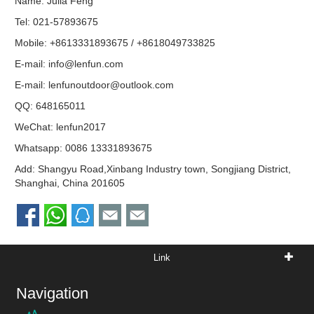
Name: Julia Feng
Tel: 021-57893675
Mobile: +8613331893675 / +8618049733825
E-mail:
info@lenfun.com
E-mail:
lenfunoutdoor@outlook.com
QQ:
648165011
WeChat: lenfun2017
Whatsapp:
0086 13331893675
Add: Shangyu Road,Xinbang Industry town, Songjiang District,
Shanghai, China 201605
Link
Navigation