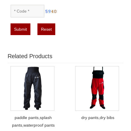
Submit
Reset
Related Products
paddle pants,splash
dry pants,dry bibs
pants,waterproof pants