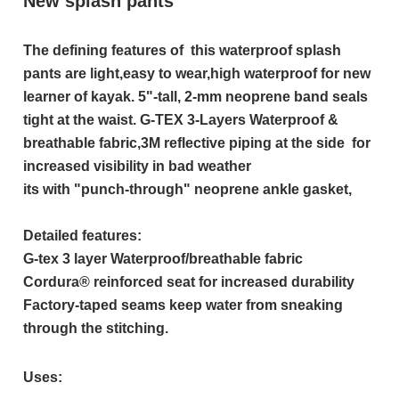
New splash pants
The defining features of this waterproof splash
pants are light,easy to wear,high waterproof for new
learner of kayak. 5"-tall, 2-mm neoprene band seals
tight at the waist. G-TEX 3-Layers Waterproof &
breathable fabric,3M reflective piping at the side for
increased visibility in bad weather
its with "punch-through" neoprene ankle gasket,
Detailed features:
G-tex 3 layer Waterproof/breathable fabric
Cordura® reinforced seat for increased durability
Factory-taped seams keep water from sneaking
through the stitching.
Uses: