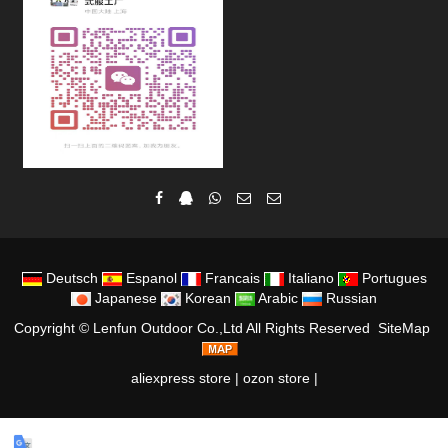
Deutsch
Espanol
Francais
Italiano
Portugues
Japanese
Korean
Arabic
Russian
Copyright ©
Lenfun Outdoor Co.,Ltd
All Rights Reserved
SiteMap
aliexpress store
|
ozon store
|