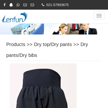
021-57893675
Online Inquiry
CHINESE
ENGLISH
Navig
Products
>>
Dry top/Dry pants
>>
Dry
pants/Dry bibs