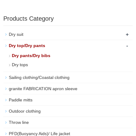
Products Category
+
Dry suit
-
Dry top/Dry pants
Dry pants/Dry bibs
Dry tops
Sailing clothing/Coastal clothing
granite FABRICATION apron sleeve
Paddle mitts
Outdoor clothing
Throw line
PFD(Buoyancy Aids)/ Life jacket