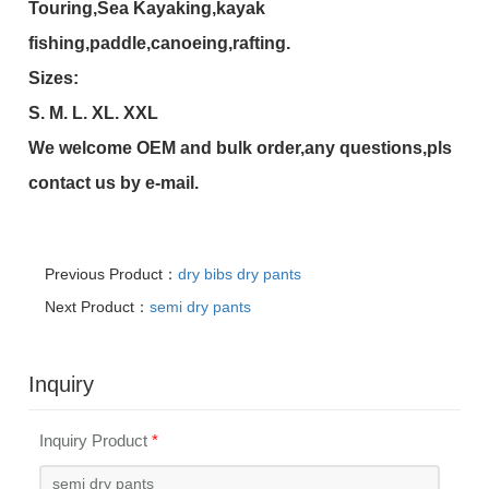
Touring,Sea Kayaking,kayak
fishing,paddle,canoeing,rafting.
Sizes:
S. M. L. XL. XXL
We welcome OEM and bulk order,any questions,pls
contact us by e-mail.
Previous Product：
dry bibs dry pants
Next Product：
semi dry pants
Inquiry
Inquiry Product
*