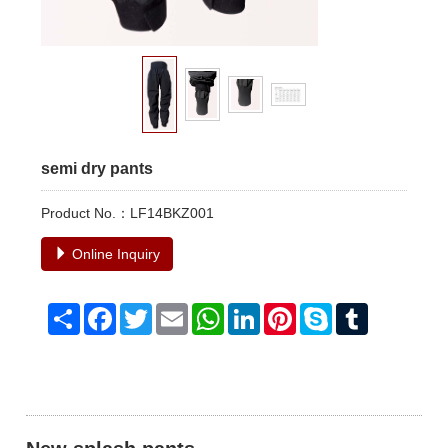
semi dry pants
Product No.：LF14BKZ001
Online Inquiry
Share
Facebook
Twitter
Email
WhatsApp
LinkedIn
Pinterest
Skype
Tumblr