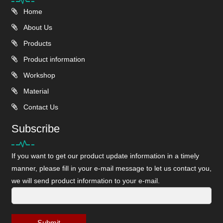
Home
About Us
Products
Product information
Workshop
Material
Contact Us
Subscribe
If you want to get our product update information in a timely
manner, please fill in your e-mail message to let us contact you,
we will send product information to your e-mail.
Submit