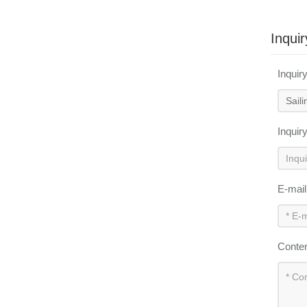
Inquir
Inquir
Inquir
E-mai
Conte