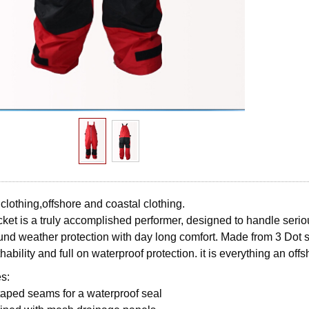
 clothing,offshore and coastal clothing.
ket is a truly accomplished performer, designed to handle seriou
und weather protection with day long comfort. Made from 3 Dot so
hability and full on waterproof protection. it is everything an off
s:
 taped seams for a waterproof seal