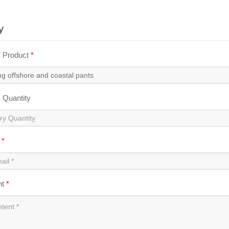
y
y Product
*
y Quantity
l
*
nt
*