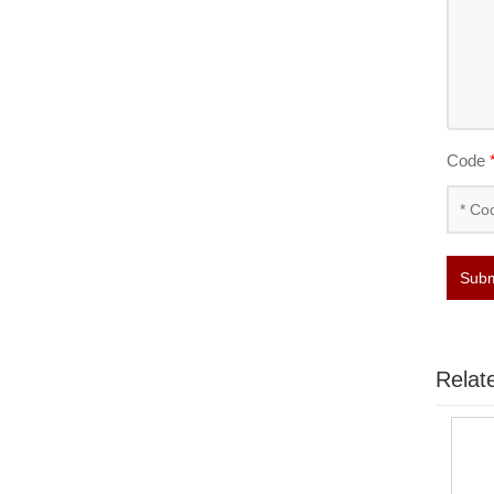
Code
Subm
Relat