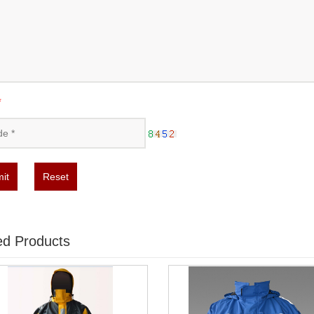
*
it
Reset
ed Products