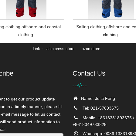
ing clothing,offshore and coastal
Sailing clothing,offshore and c
clothing.
clothing.
Link
aliexpress store
ozon store
cribe
Contact Us
Name: Julia Feng
ant to get our product update
ion in a timely manner, please fill
Tel: 021-57893675
e-mail message to let us contact
Mobile: +8613331893675 /
will send product information to
+8618049733825
ail.
Whatsapp: 0086 13331893