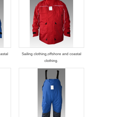
oastal
Sailing clothing,offshore and coastal
clothing.