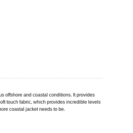
s offshore and coastal conditions. It provides
ft touch fabric, which provides incredible levels
shore coastal jacket needs to be.