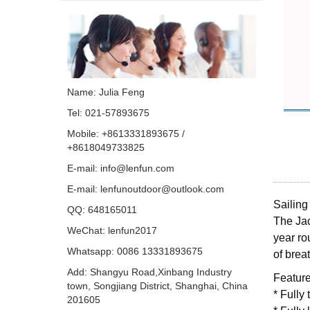
Name: Julia Feng
Tel: 021-57893675
Mobile: +8613331893675 /
+8618049733825
E-mail:
info@lenfun.com
E-mail:
lenfunoutdoor@outlook.com
Sailing
QQ:
648165011
The Jac
WeChat: lenfun2017
year
ro
Whatsapp:
0086 13331893675
of
breat
Add: Shangyu Road,Xinbang Industry
Feature
town, Songjiang District, Shanghai, China
* Fully
201605