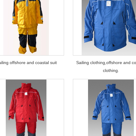
iling offshore and coastal suit
Sailing clothing,offshore and c
clothing.