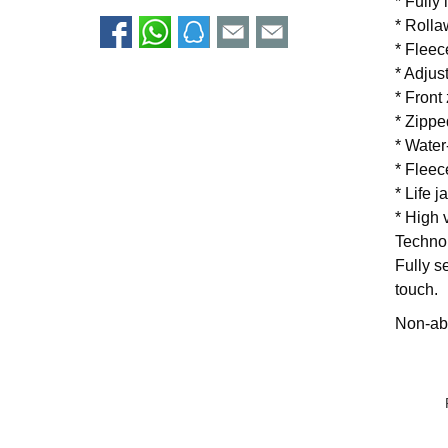
* Fully
* Rolla
* Fleec
* Adjus
* Front
* Zippe
* Water
* Fleec
* Life j
* High v
Techno
Fully s
touch.
Non-abs