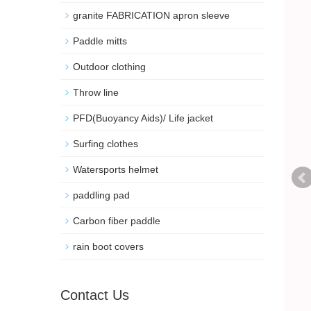
granite FABRICATION apron sleeve
Paddle mitts
Outdoor clothing
Throw line
PFD(Buoyancy Aids)/ Life jacket
Surfing clothes
Watersports helmet
paddling pad
Carbon fiber paddle
rain boot covers
Contact Us