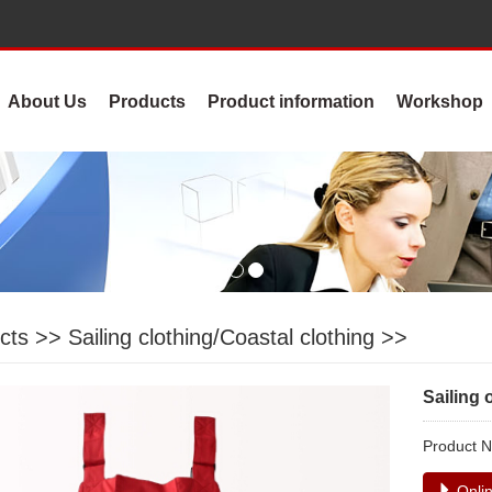
About Us
Products
Product information
Workshop
cts
>>
Sailing clothing/Coastal clothing
>>
Sailing 
Product
Onlin