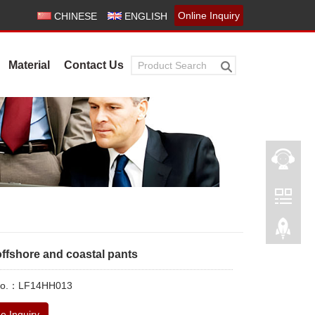
Online Inquiry
CHINESE
ENGLISH
Material
Contact Us
offshore and coastal pants
 No.：LF14HH013
e Inquiry