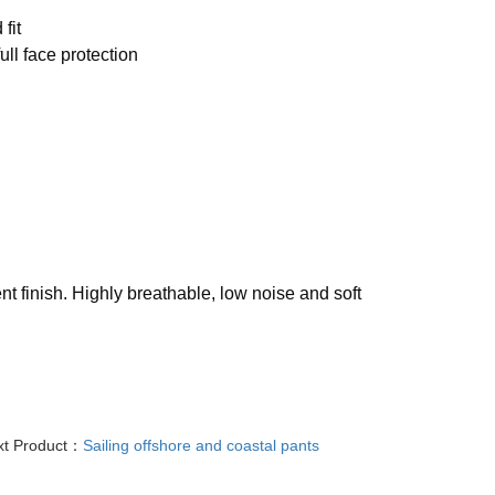
fit
ull face protection
nt finish. Highly breathable, low noise and soft
xt Product：
Sailing offshore and coastal pants