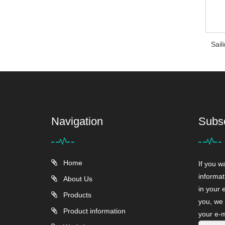
Sail
Navigation
Subs
Home
If you w
informat
About Us
in your 
Products
you, we 
Product information
your e-m