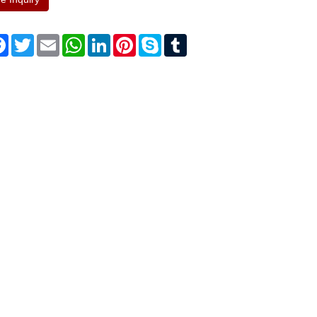
re
Facebook
Twitter
Email
WhatsApp
LinkedIn
Pinterest
Skype
Tumblr