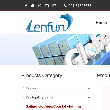
021-57893675
Home
Products Category
Produ
+
Dry suit
+
Dry top/Dry pants
Sailing clothing/Coastal clothing