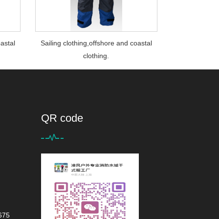
oastal
Sailing clothing,offshore and coastal
clothing.
QR code
675