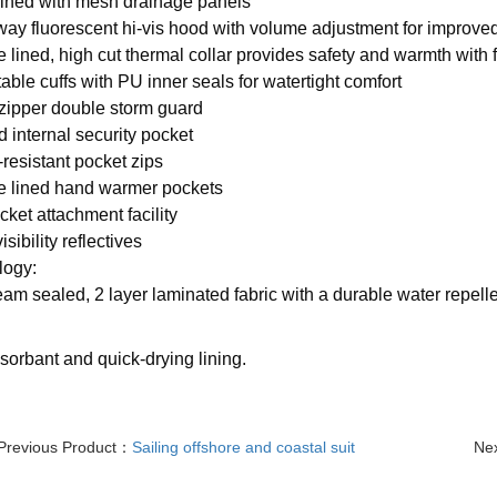
 lined with mesh drainage panels
way fluorescent hi-vis hood with volume adjustment for improved 
e lined, high cut thermal collar provides safety and warmth with f
table cuffs with PU inner seals for watertight comfort
 zipper double storm guard
d internal security pocket
-resistant pocket zips
e lined hand warmer pockets
acket attachment facility
isibility reflectives
logy:
eam sealed, 2 layer laminated fabric with a durable water repelle
orbant and quick-drying lining.
Previous Product：
Sailing offshore and coastal suit
Ne