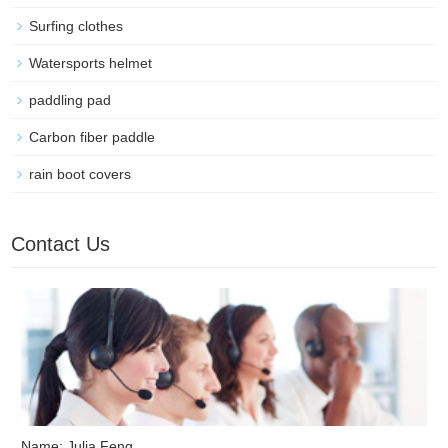
Surfing clothes
Watersports helmet
paddling pad
Carbon fiber paddle
rain boot covers
Contact Us
Name: Julia Feng