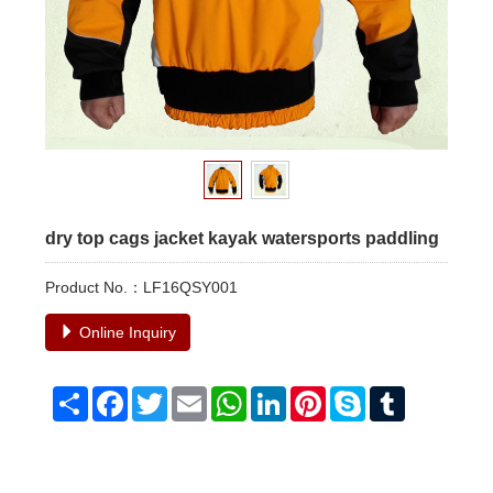
dry top cags jacket kayak watersports paddling
Product No.：LF16QSY001
Online Inquiry
Share
Facebook
Twitter
Email
WhatsApp
LinkedIn
Pinterest
Skype
Tumblr