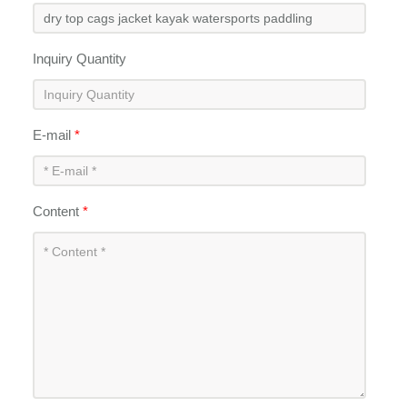
Inquiry Quantity
E-mail
*
Content
*