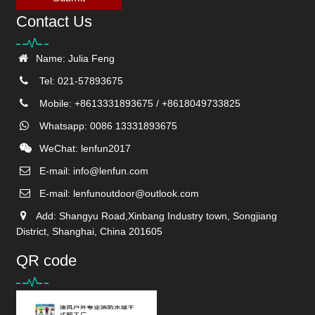
Contact Us
Name: Julia Feng
Tel: 021-57893675
Mobile: +8613331893675 / +8618049733825
Whatsapp: 0086 13331893675
WeChat: lenfun2017
E-mail:
info@lenfun.com
E-mail:
lenfunoutdoor@outlook.com
Add: Shangyu Road,Xinbang Industry town, Songjiang
District, Shanghai, China 201605
QR code