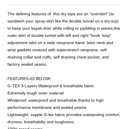
The defining features of this dry tops are an "overskirt" (to
sandwich your spray-skirt like the double tunnel on a dry-top)
to keep your kayak drier while rolling or paddling in waves,this
outer skirt of double tunnel with left and right "hook loop"
adjustment tabs on a wide neoprene band, latex neck and
wrist gaskets covered with superstretch neoprene, self
draining collar and cuffs, self draining chest pocket, and
factory sealed seams.
FEATURES AS BELOW:
G-TEX 3-Layers Waterproof & breathable fabric
Extremely tough outer material
Windproof, waterproof and breathable thanks to high
performance membrane and sealed seams
Lightweight, supple G-tex fabric provides outstanding comfort,
dryness, breathabilty and toughness.