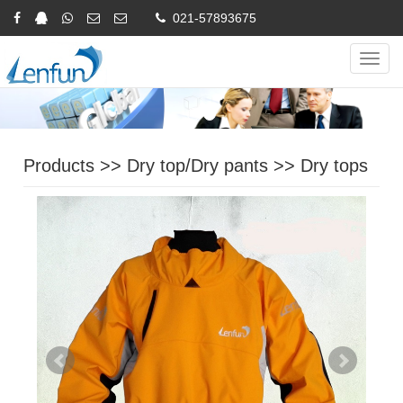
021-57893675
Online Inquiry
CHINESE
ENGLISH
Navig
Products
>>
Dry top/Dry pants
>>
Dry tops