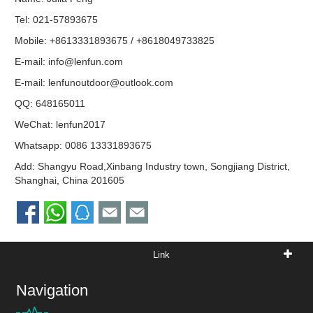
Tel: 021-57893675
Mobile: +8613331893675 / +8618049733825
E-mail:
info@lenfun.com
E-mail:
lenfunoutdoor@outlook.com
QQ:
648165011
WeChat: lenfun2017
Whatsapp:
0086 13331893675
Add: Shangyu Road,Xinbang Industry town, Songjiang District,
Shanghai, China 201605
Link
Navigation