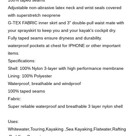
100% taped seams
Adjustable non-abrasive latex neck and wrist seals covered
with superstretch neoprene
G-TEX FABRIC inner skirt and 3" double-pull waist mate with
your sprayskirt to keep you and your kayak's cockpit dry.
Fully taped seams ensure dryness and durability.
waterproof pockets at chest for IPHONE or other important
items.
Specifications:
Shell: 100% Nylon 3-layer with high performance membrane
Lining: 100% Polyester
Waterproof, breathable and windproof
100% taped seams
Fabric:
Super reliable waterproof and breathable 3 layer nylon shell
Uses:
Whitewater,Touring,Kayaking ,Sea Kayaking,Flatwater,Rafting