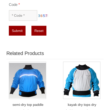
Code
*
Submit
Reset
Related Products
semi-dry top paddle
kayak dry tops dry