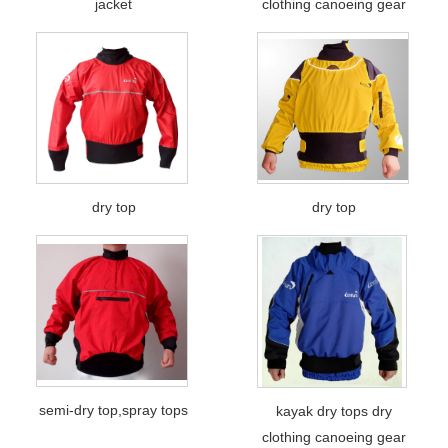
jacket
clothing canoeing gear
dry top
dry top
semi-dry top,spray tops
kayak dry tops dry
clothing canoeing gear