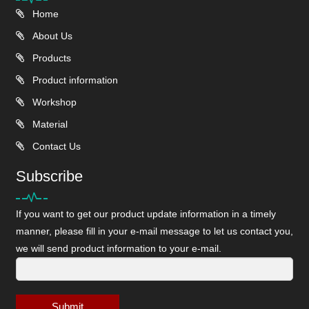
Home
About Us
Products
Product information
Workshop
Material
Contact Us
Subscribe
If you want to get our product update information in a timely
manner, please fill in your e-mail message to let us contact you,
we will send product information to your e-mail.
Submit