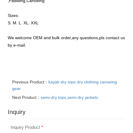
,Paddling,Canoeing
Sizes:
S. M. L. XL. XXL
We welcome OEM and bulk order,any questions,pls contact us
by e-mail.
Previous Product：
kayak dry tops dry clothing canoeing
gear
Next Product：
semi-dry tops,semi-dry jackets
Inquiry
Inquiry Product
*