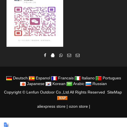
Deutsch
Espanol
Francais
Italiano
Portugues
Japanese
Korean
Arabic
Russian
Copyright ©
Lenfun Outdoor Co.,Ltd
All Rights Reserved
SiteMap
aliexpress store
|
ozon store
|