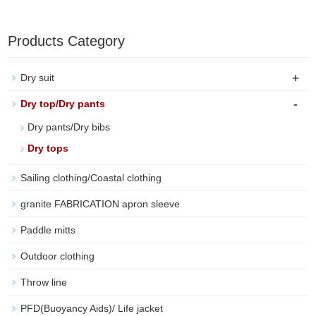
Products Category
+
Dry suit
-
Dry top/Dry pants
Dry pants/Dry bibs
Dry tops
Sailing clothing/Coastal clothing
granite FABRICATION apron sleeve
Paddle mitts
Outdoor clothing
Throw line
PFD(Buoyancy Aids)/ Life jacket