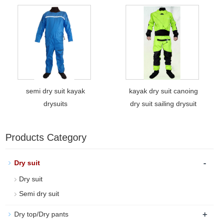
semi dry suit kayak
kayak dry suit canoing
drysuits
dry suit sailing drysuit
Products Category
-
Dry suit
Dry suit
Semi dry suit
+
Dry top/Dry pants