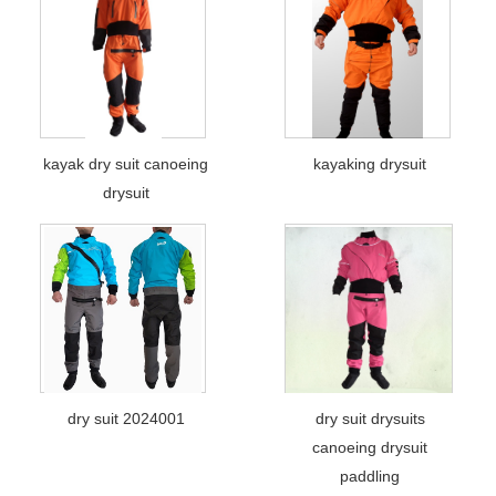
kayak dry suit canoeing
kayaking drysuit
drysuit
dry suit 2024001
dry suit drysuits
canoeing drysuit
paddling