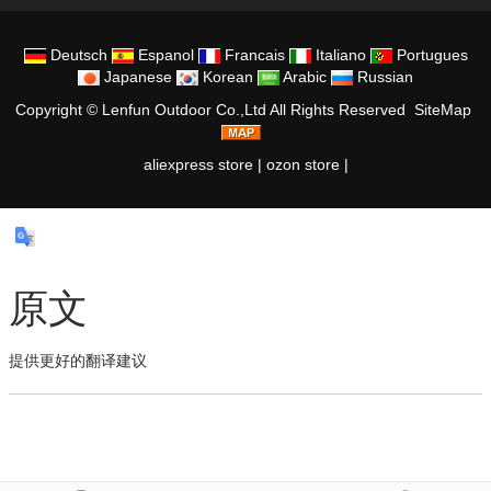
Deutsch
Espanol
Francais
Italiano
Portugues
Japanese
Korean
Arabic
Russian
Copyright ©
Lenfun Outdoor Co.,Ltd
All Rights Reserved
SiteMap
aliexpress store
|
ozon store
|
原文
提供更好的翻译建议