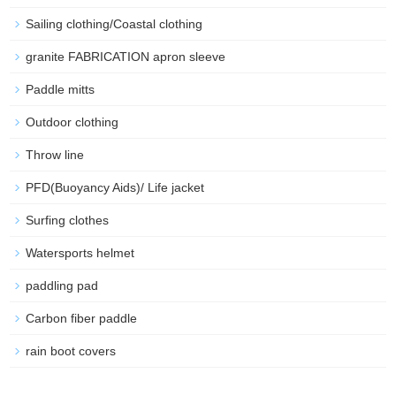
Sailing clothing/Coastal clothing
granite FABRICATION apron sleeve
Paddle mitts
Outdoor clothing
Throw line
PFD(Buoyancy Aids)/ Life jacket
Surfing clothes
Watersports helmet
paddling pad
Carbon fiber paddle
rain boot covers