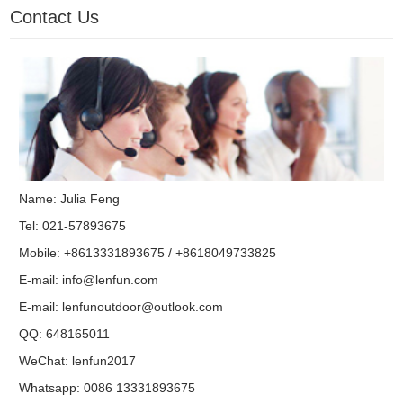
Contact Us
Name: Julia Feng
Tel: 021-57893675
Mobile: +8613331893675 / +8618049733825
E-mail:
info@lenfun.com
E-mail:
lenfunoutdoor@outlook.com
QQ:
648165011
WeChat: lenfun2017
Whatsapp:
0086 13331893675