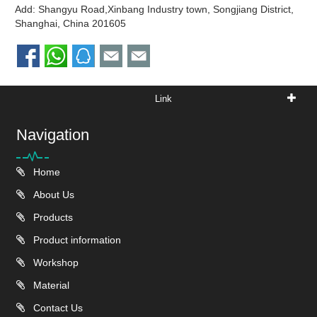
Add: Shangyu Road,Xinbang Industry town, Songjiang District,
Shanghai, China 201605
Link
Navigation
Home
About Us
Products
Product information
Workshop
Material
Contact Us