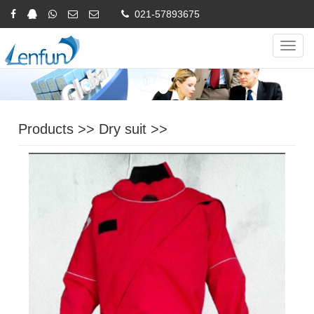
021-57893675
Online Inquiry
CHINESE
ENGLISH
Navig
Products
>>
Dry suit
>>