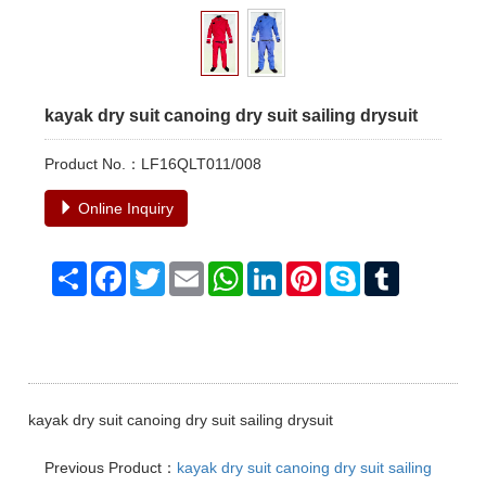
kayak dry suit canoing dry suit sailing drysuit
Product No.：LF16QLT011/008
Online Inquiry
Share
Facebook
Twitter
Email
WhatsApp
LinkedIn
Pinterest
Skype
Tumblr
kayak dry suit canoing dry suit sailing drysuit
Previous Product：
kayak dry suit canoing dry suit sailing