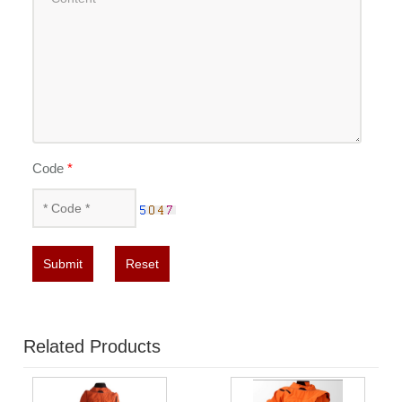
Code
*
Submit
Reset
Related Products