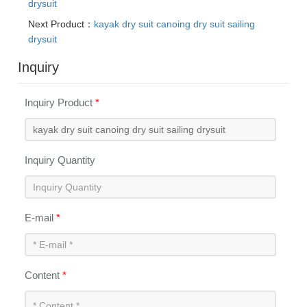
drysuit
Next Product：
kayak dry suit canoing dry suit sailing
drysuit
Inquiry
Inquiry Product
*
Inquiry Quantity
E-mail
*
Content
*