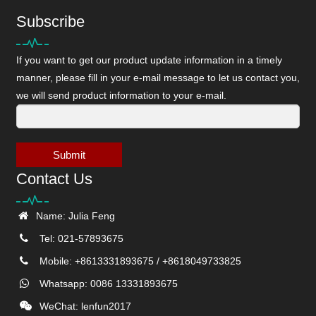
Subscribe
If you want to get our product update information in a timely
manner, please fill in your e-mail message to let us contact you,
we will send product information to your e-mail.
Submit
Contact Us
Name: Julia Feng
Tel: 021-57893675
Mobile: +8613331893675 / +8618049733825
Whatsapp: 0086 13331893675
WeChat: lenfun2017