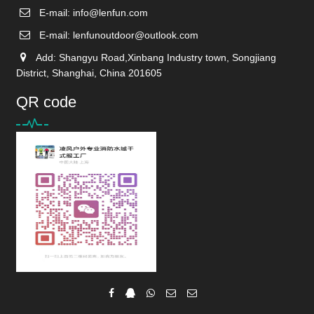
E-mail:
info@lenfun.com
E-mail:
lenfunoutdoor@outlook.com
Add: Shangyu Road,Xinbang Industry town, Songjiang
District, Shanghai, China 201605
QR code