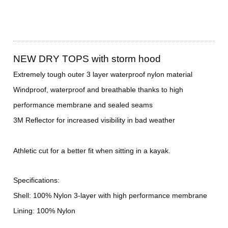
NEW DRY TOPS with storm hood
Extremely tough outer 3 layer waterproof nylon material
Windproof, waterproof and breathable thanks to high
performance membrane and sealed seams
3M Reflector for increased visibility in bad weather
Athletic cut for a better fit when sitting in a kayak.
Specifications:
Shell: 100% Nylon 3-layer with high performance membrane
Lining: 100% Nylon