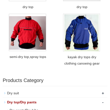
dry top
dry top
semi-dry top,spray tops
kayak dry tops dry
clothing canoeing gear
Products Category
+
Dry suit
-
Dry top/Dry pants