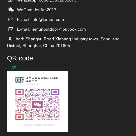
WeChat: lenfun2017
E-mail:
info@lenfun.com
E-mail:
lenfunoutdoor@outlook.com
Add: Shangyu Road,Xinbang Industry town, Songjiang
District, Shanghai, China 201605
QR code