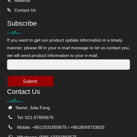
Material
Contact Us
Subscribe
If you want to get our product update information in a timely
manner, please fill in your e-mail message to let us contact you,
we will send product information to your e-mail.
Submit
Contact Us
Name: Julia Feng
Tel: 021-57893675
Mobile: +8613331893675 / +8618049733825
Whatsapp: 0086 13331893675