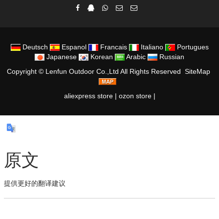
Deutsch
Espanol
Francais
Italiano
Portugues
Japanese
Korean
Arabic
Russian
Copyright ©
Lenfun Outdoor Co.,Ltd
All Rights Reserved
SiteMap
aliexpress store
|
ozon store
|
原文
提供更好的翻译建议