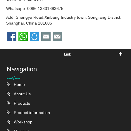
Whatsapp:
0086 13331893675
Add: Shangyu Road,Xinbang Industry town, Songjiang District,
Shanghai, China 201605
Link
Navigation
Home
About Us
Products
Product information
Workshop