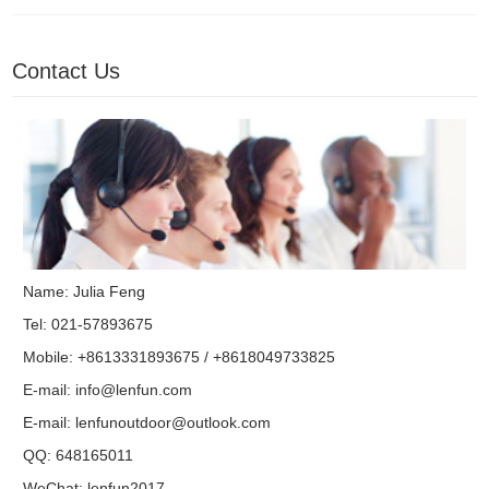
Contact Us
Name: Julia Feng
Tel: 021-57893675
Mobile: +8613331893675 / +8618049733825
E-mail:
info@lenfun.com
E-mail:
lenfunoutdoor@outlook.com
QQ:
648165011
WeChat: lenfun2017