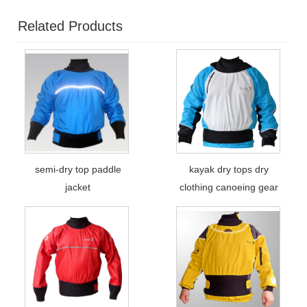
Related Products
semi-dry top paddle
kayak dry tops dry
jacket
clothing canoeing gear