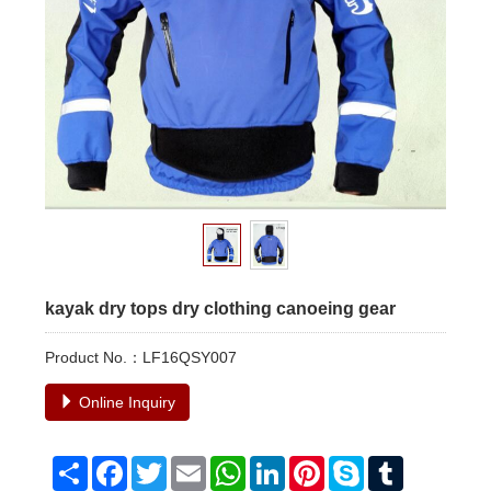
kayak dry tops dry clothing canoeing gear
Product No.：LF16QSY007
Online Inquiry
Share
Facebook
Twitter
Email
WhatsApp
LinkedIn
Pinterest
Skype
Tumblr