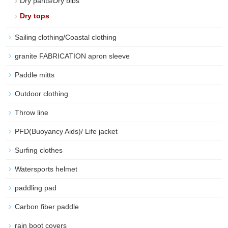
Dry pants/Dry bibs
Dry tops
Sailing clothing/Coastal clothing
granite FABRICATION apron sleeve
Paddle mitts
Outdoor clothing
Throw line
PFD(Buoyancy Aids)/ Life jacket
Surfing clothes
Watersports helmet
paddling pad
Carbon fiber paddle
rain boot covers