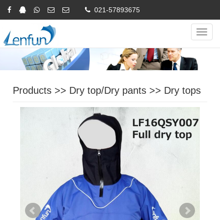
021-57893675
Online Inquiry
CHINESE
ENGLISH
Navig
Products
>>
Dry top/Dry pants
>>
Dry tops