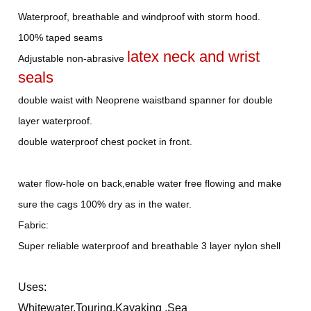
Waterproof, breathable and windproof with storm hood.
100% taped seams
latex neck and wrist
Adjustable non-abrasive
seals
double waist with Neoprene waistband spanner for double
layer waterproof.
double waterproof chest pocket in front.
water flow-hole on back,enable water free flowing and make
sure the cags 100% dry as in the water.
Fabric:
Super reliable waterproof and breathable 3 layer nylon shell
Uses:
Whitewater,Touring,Kayaking ,Sea