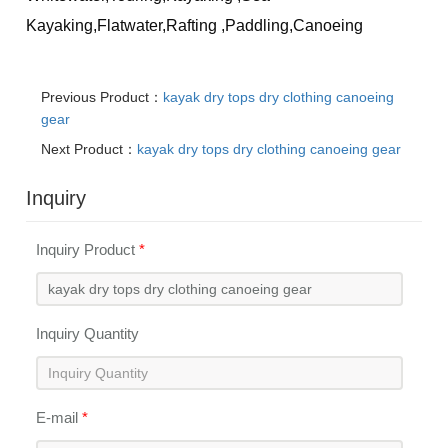
Kayaking,Flatwater,Rafting
,Paddling,Canoeing
Previous Product：
kayak dry tops dry clothing canoeing
gear
Next Product：
kayak dry tops dry clothing canoeing gear
Inquiry
Inquiry Product
*
Inquiry Quantity
E-mail
*