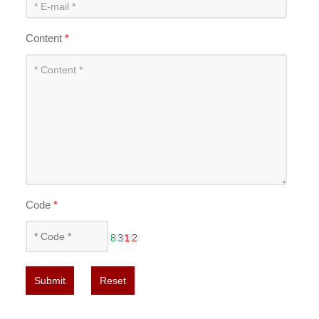
Content
*
Code
*
Submit
Reset