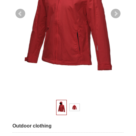
Outdoor clothing