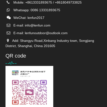
Mobile: +8613331893675 / +8618049733825
Whatsapp: 0086 13331893675
WeChat: lenfun2017
E-mail:
info@lenfun.com
E-mail:
lenfunoutdoor@outlook.com
Add: Shangyu Road,Xinbang Industry town, Songjiang
District, Shanghai, China 201605
QR code