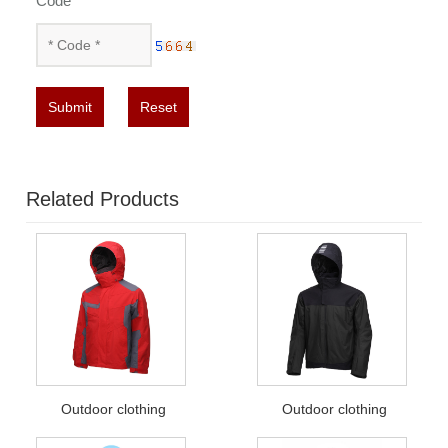
Code
*
Submit
Reset
Related Products
Outdoor clothing
Outdoor clothing