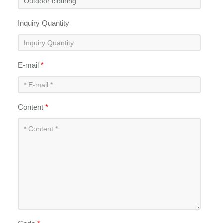
Inquiry Quantity
E-mail
*
Content
*