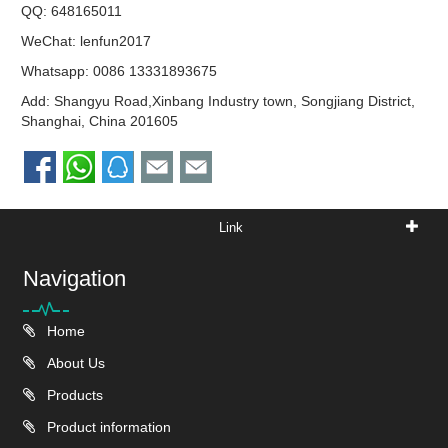
QQ:
648165011
WeChat: lenfun2017
Whatsapp:
0086 13331893675
Add: Shangyu Road,Xinbang Industry town, Songjiang District,
Shanghai, China 201605
Link
Navigation
Home
About Us
Products
Product information