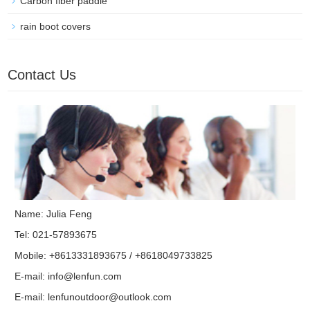
Carbon fiber paddle
rain boot covers
Contact Us
Name: Julia Feng
Tel: 021-57893675
Mobile: +8613331893675 / +8618049733825
E-mail:
info@lenfun.com
E-mail:
lenfunoutdoor@outlook.com