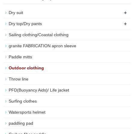
+
Dry suit
+
Dry top/Dry pants
Sailing clothing/Coastal clothing
granite FABRICATION apron sleeve
Paddle mitts
Outdoor clothing
Throw line
PFD(Buoyancy Aids)/ Life jacket
Surfing clothes
Watersports helmet
paddling pad