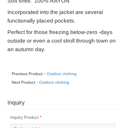
Soft shell: 100% RAYON
Incorporated into the jacket are several
functionally placed pockets.
Perfect for those freezing below-zero -days
outside or even a cool stroll through town on
an autumn day.
Previous Product：
Outdoor clothing
Next Product：
Outdoor clothing
Inquiry
Inquiry Product
*