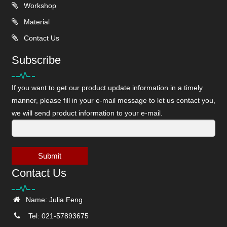
Workshop
Material
Contact Us
Subscribe
If you want to get our product update information in a timely
manner, please fill in your e-mail message to let us contact you,
we will send product information to your e-mail.
Submit
Contact Us
Name: Julia Feng
Tel: 021-57893675