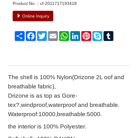
Product No.：cf-2011717193418
Online Inquiry
Share
Facebook
Twitter
Email
WhatsApp
LinkedIn
Pinterest
Skype
Tumblr
The shell is 100% Nylon(Drizone 2L oof and
breathable fabric),
Drizone is as top as Gore-
tex?,windproof,waterproof and breathable.
Waterproof:10000,breathable:5000.
the interior is 100% Polyester.