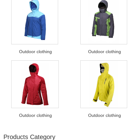
Outdoor clothing
Outdoor clothing
Outdoor clothing
Outdoor clothing
Products Category