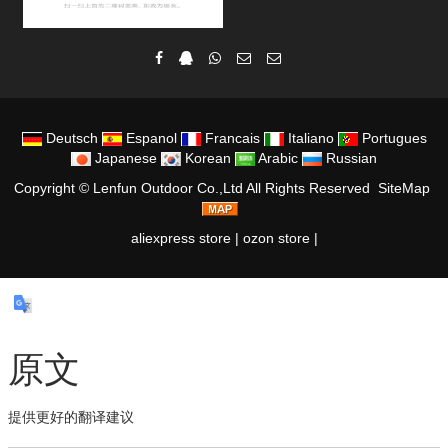
Deutsch
Espanol
Francais
Italiano
Portugues
Japanese
Korean
Arabic
Russian
Copyright ©
Lenfun Outdoor Co.,Ltd
All Rights Reserved
SiteMap
aliexpress store
|
ozon store
|
原文
提供更好的翻译建议